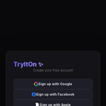
TryItOn ✨
Create your free account
Sign up with Google
Sign up with Facebook
Sign up with Apple