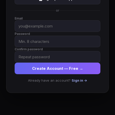
or
Email
Password
Confirm password
Create Account — Free →
Already have an account?
Sign in →