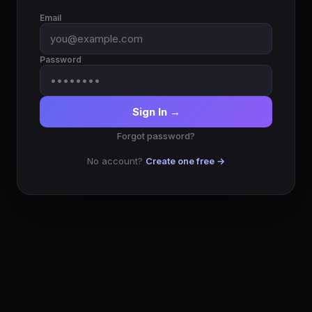
Email
Password
Sign In →
Forgot password?
No account?
Create one free →