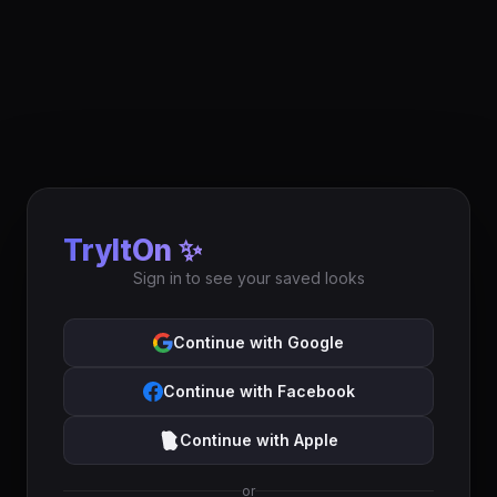
TryItOn ✨
Sign in to see your saved looks
Continue with Google
Continue with Facebook
Continue with Apple
or